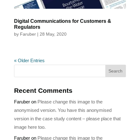
Digital Communications for Customers &
Regulators
by
Faruber
|
28 May, 2020
« Older Entries
Recent Comments
Faruber
on
Please change this image to the
anonymised version. You have this anonymised
version in the case study content – please place that
image here too.
Faruber
on
Please change this image to the