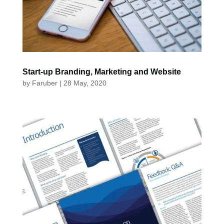
Start-up Branding, Marketing and Website
by
Faruber
|
28 May, 2020