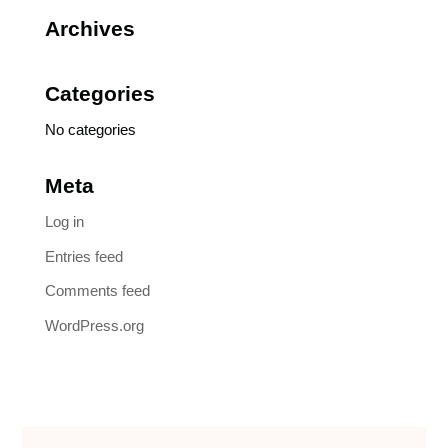
Archives
Categories
No categories
Meta
Log in
Entries feed
Comments feed
WordPress.org