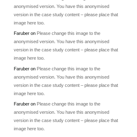
anonymised version. You have this anonymised
version in the case study content – please place that
image here too.
Faruber
on
Please change this image to the
anonymised version. You have this anonymised
version in the case study content – please place that
image here too.
Faruber
on
Please change this image to the
anonymised version. You have this anonymised
version in the case study content – please place that
image here too.
Faruber
on
Please change this image to the
anonymised version. You have this anonymised
version in the case study content – please place that
image here too.