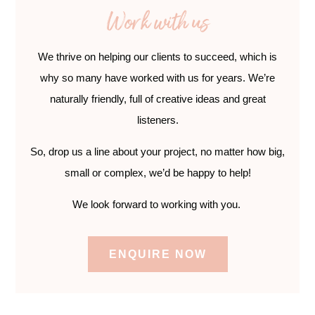
Work with us
We thrive on helping our clients to succeed, which is
why so many have worked with us for years. We’re
naturally friendly, full of creative ideas and great
listeners.
So, drop us a line about your project, no matter how big,
small or complex, we’d be happy to help!
We look forward to working with you.
ENQUIRE NOW