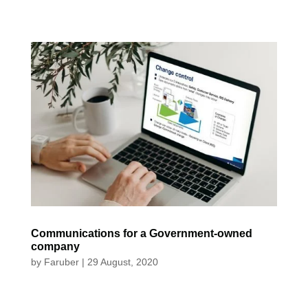
Communications for a Government-owned
company
by
Faruber
|
29 August, 2020