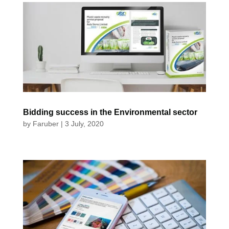
Bidding success in the Environmental sector
by
Faruber
|
3 July, 2020