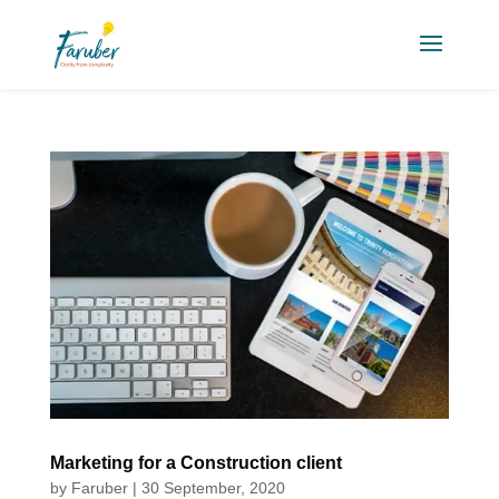
Marketing for a Construction client
by
Faruber
|
30 September, 2020