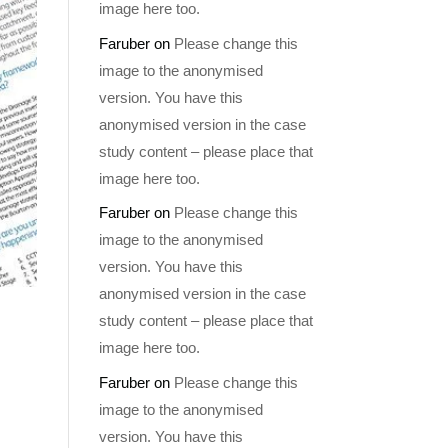
image here too.
Faruber
on
Please change this
image to the anonymised
version. You have this
anonymised version in the case
study content – please place that
image here too.
Faruber
on
Please change this
image to the anonymised
version. You have this
anonymised version in the case
study content – please place that
image here too.
Faruber
on
Please change this
image to the anonymised
version. You have this