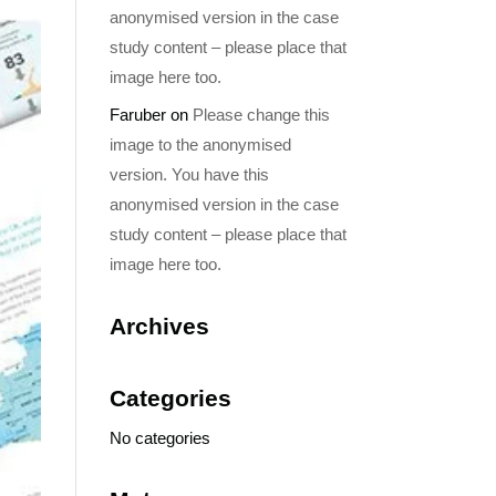
anonymised version in the case
study content – please place that
image here too.
Faruber
on
Please change this
image to the anonymised
version. You have this
anonymised version in the case
study content – please place that
image here too.
Archives
Categories
No categories