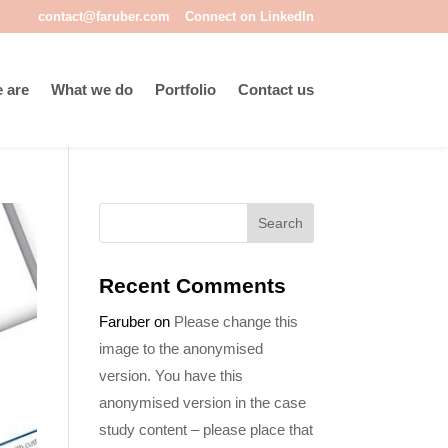
contact@faruber.com
Connect on LinkedIn
 are
What we do
Portfolio
Contact us
Recent Comments
Faruber
on
Please change this
image to the anonymised
version. You have this
anonymised version in the case
study content – please place that