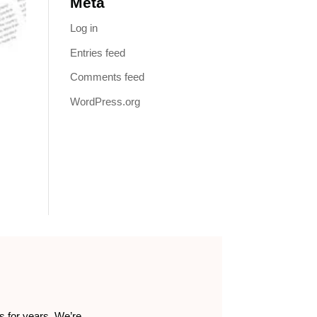
Meta
Log in
Entries feed
Comments feed
WordPress.org
s for years. We’re