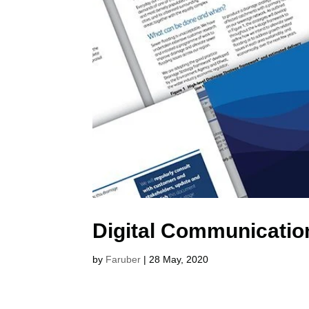
Digital Communicatio
by
Faruber
|
28 May, 2020