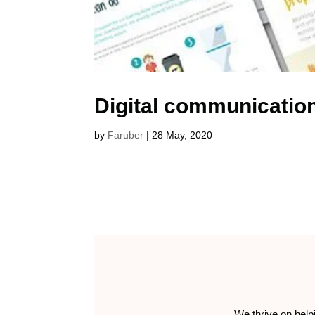
Digital communicatio
by
Faruber
|
28 May, 2020
We thrive on help