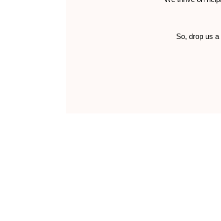
So, drop us a 