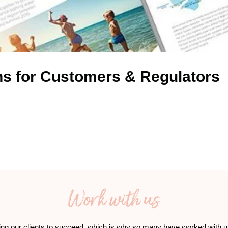
ns for Customers & Regulators
Work with us
ing our clients to succeed, which is why so many have worked with u