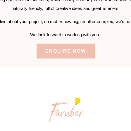
naturally friendly, full of creative ideas and great listeners.
line about your project, no matter how big, small or complex, we’d be
We look forward to working with you.
ENQUIRE NOW