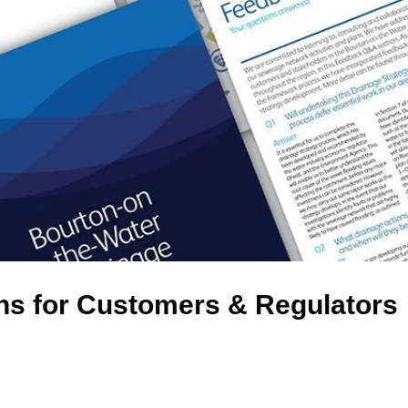
ns for Customers & Regulators