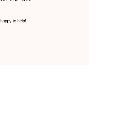
 happy to help!