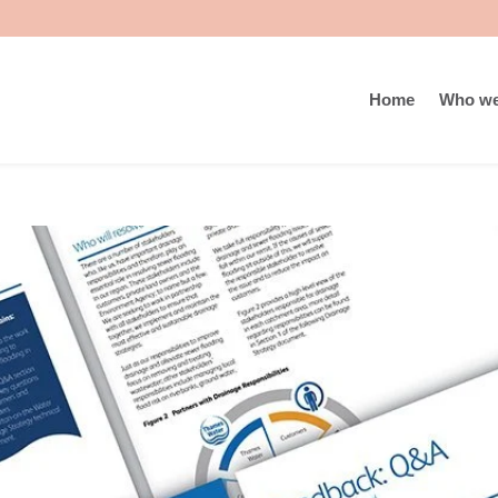
Home
Who we